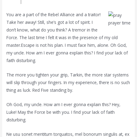
You are a part of the Rebel Alliance and a traitor!
Take her away! Still, she’s got a lot of spirit. I
prayer time
don’t know, what do you think? A tremor in the
Force. The last time I felt it was in the presence of my old
master.Escape is not his plan. I must face him, alone. Oh God,
my uncle. How am I ever gonna explain this? I find your lack of
faith disturbing.
The more you tighten your grip, Tarkin, the more star systems
will slip through your fingers. In my experience, there is no such
thing as luck. Red Five standing by.
Oh God, my uncle. How am I ever gonna explain this? Hey,
Luke! May the Force be with you. I find your lack of faith
disturbing.
Ne usu sonet mentitum torquatos, mel bonorum singulis at, ex