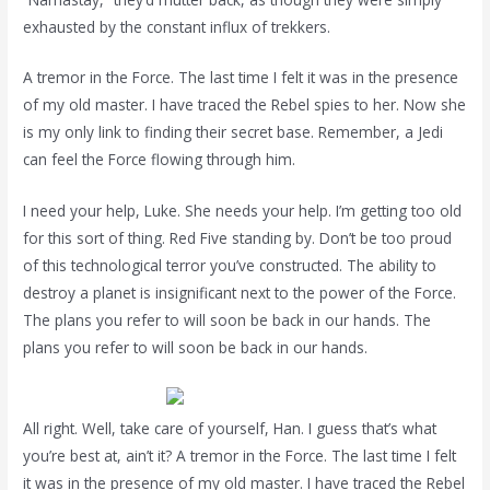
exhausted by the constant influx of trekkers.
A tremor in the Force. The last time I felt it was in the presence
of my old master. I have traced the Rebel spies to her. Now she
is my only link to finding their secret base. Remember, a Jedi
can feel the Force flowing through him.
I need your help, Luke. She needs your help. I’m getting too old
for this sort of thing. Red Five standing by. Don’t be too proud
of this technological terror you’ve constructed. The ability to
destroy a planet is insignificant next to the power of the Force.
The plans you refer to will soon be back in our hands. The
plans you refer to will soon be back in our hands.
All right. Well, take care of yourself, Han. I guess that’s what
you’re best at, ain’t it? A tremor in the Force. The last time I felt
it was in the presence of my old master. I have traced the Rebel