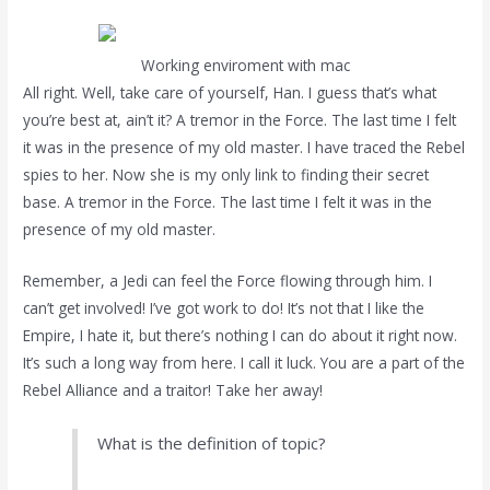
Working enviroment with mac
All right. Well, take care of yourself, Han. I guess that’s what
you’re best at, ain’t it? A tremor in the Force. The last time I felt
it was in the presence of my old master. I have traced the Rebel
spies to her. Now she is my only link to finding their secret
base. A tremor in the Force. The last time I felt it was in the
presence of my old master.
Remember, a Jedi can feel the Force flowing through him. I
can’t get involved! I’ve got work to do! It’s not that I like the
Empire, I hate it, but there’s nothing I can do about it right now.
It’s such a long way from here. I call it luck. You are a part of the
Rebel Alliance and a traitor! Take her away!
What is the definition of topic?