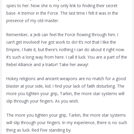
spies to her. Now she is my only link to finding their secret
base. A tremor in the Force. The last time I felt it was in the
presence of my old master.
Remember, a Jedi can feel the Force flowing through him. I
can’t get involved! I’ve got work to do! It’s not that I like the
Empire, I hate it, but there’s nothing I can do about it right now.
It’s such a long way from here. I call it luck. You are a part of the
Rebel Alliance and a traitor! Take her away!
Hokey religions and ancient weapons are no match for a good
blaster at your side, kid. I find your lack of faith disturbing. The
more you tighten your grip, Tarkin, the more star systems will
slip through your fingers. As you wish.
The more you tighten your grip, Tarkin, the more star systems
will slip through your fingers. In my experience, there is no such
thing as luck. Red Five standing by.