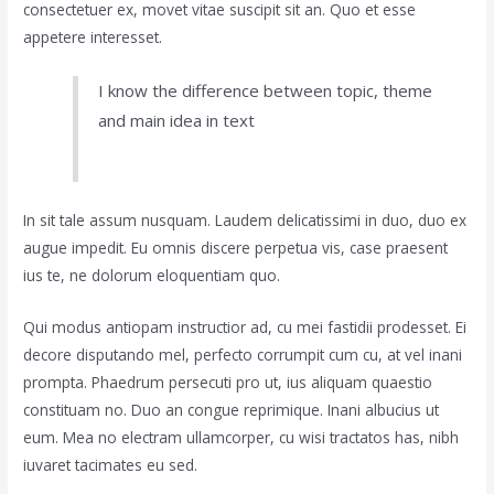
consectetuer ex, movet vitae suscipit sit an. Quo et esse
appetere interesset.
I know the difference between topic, theme
and main idea in text
In sit tale assum nusquam. Laudem delicatissimi in duo, duo ex
augue impedit. Eu omnis discere perpetua vis, case praesent
ius te, ne dolorum eloquentiam quo.
Qui modus antiopam instructior ad, cu mei fastidii prodesset. Ei
decore disputando mel, perfecto corrumpit cum cu, at vel inani
prompta. Phaedrum persecuti pro ut, ius aliquam quaestio
constituam no. Duo an congue reprimique. Inani albucius ut
eum. Mea no electram ullamcorper, cu wisi tractatos has, nibh
iuvaret tacimates eu sed.