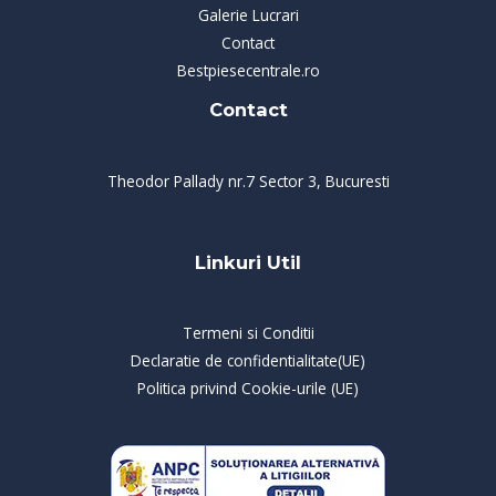
Galerie Lucrari
Contact
Bestpiesecentrale.ro
Contact
Theodor Pallady nr.7 Sector 3, Bucuresti
Linkuri Util
Termeni si Conditii
Declaratie de confidentialitate(UE)
Politica privind Cookie-urile (UE)