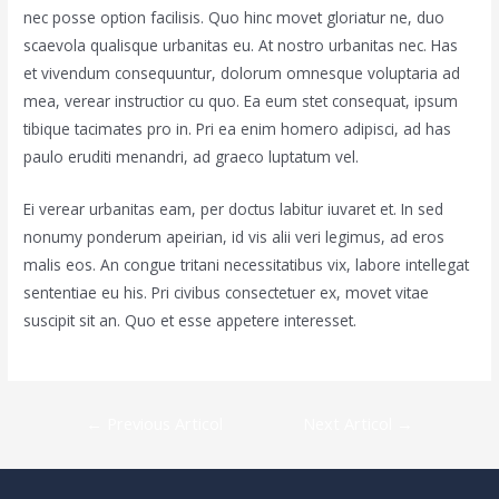
nec posse option facilisis. Quo hinc movet gloriatur ne, duo
scaevola qualisque urbanitas eu. At nostro urbanitas nec. Has
et vivendum consequuntur, dolorum omnesque voluptaria ad
mea, verear instructior cu quo. Ea eum stet consequat, ipsum
tibique tacimates pro in. Pri ea enim homero adipisci, ad has
paulo eruditi menandri, ad graeco luptatum vel.
Ei verear urbanitas eam, per doctus labitur iuvaret et. In sed
nonumy ponderum apeirian, id vis alii veri legimus, ad eros
malis eos. An congue tritani necessitatibus vix, labore intellegat
sententiae eu his. Pri civibus consectetuer ex, movet vitae
suscipit sit an. Quo et esse appetere interesset.
Navigare
←
Previous Articol
Next Articol
→
în
articole