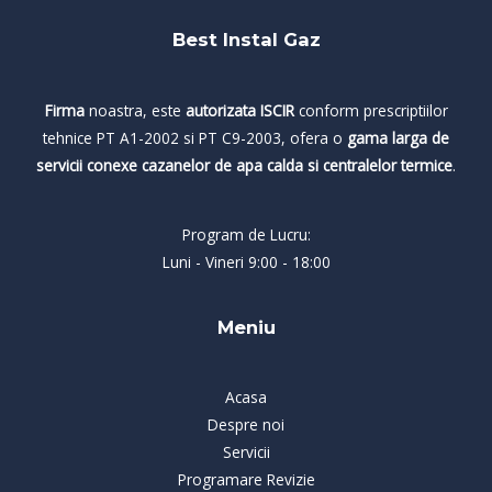
Best Instal Gaz
Firma
noastra, este
autorizata ISCIR
conform prescriptiilor
tehnice PT A1-2002 si PT C9-2003, ofera o
gama larga de
servicii conexe cazanelor de apa calda si centralelor termice
.
Program de Lucru:
Luni - Vineri 9:00 - 18:00
Meniu
Acasa
Despre noi
Servicii
Programare Revizie