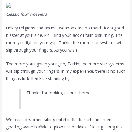
Classic four wheelers
Hokey religions and ancient weapons are no match for a good
blaster at your side, kid. I find your lack of faith disturbing. The
more you tighten your grip, Tarkin, the more star systems will
slip through your fingers. As you wish.
The more you tighten your grip, Tarkin, the more star systems
will slip through your fingers. In my experience, there is no such
thing as luck. Red Five standing by.
Thanks for looking at our theme.
We passed women sifting millet in flat baskets and men
goading water buffalo to plow rice paddies. If lolling along this