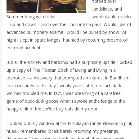
tiptoed over
landslides, and
Summer bang with bikini
went ukaalo oraalo
– up and down – and over the Thorong La pass. Would I die of
advanced pulmonary edema? Would I be buried by snow? At
night I slept in spare lodges, haunted by reccurring dreams of
the road accident.
But all the anxiety and hardship had a surprising upside: I picked
up a copy of The Tibetan Book of Living and Dying in a
teahouse – a discovery that prompted an interest in Buddhism
that continues to this day.Twenty years later, no such dark
worries troubled me. In fact, I was dreaming of a carefree
game of duck-duck-goose when I awoke at the lodge to the
happy clink of the coffee tray outside my door.
I looked out my window at the Himalayan range glowing in pink
hues. I remembered locals barely returning my greetings.
“Namastay,” they’d mutter back, as though they were simply