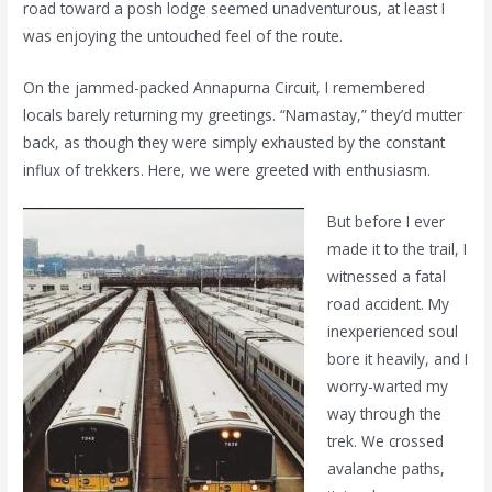
road toward a posh lodge seemed unadventurous, at least I
was enjoying the untouched feel of the route.
On the jammed-packed Annapurna Circuit, I remembered
locals barely returning my greetings. “Namastay,” they’d mutter
back, as though they were simply exhausted by the constant
influx of trekkers. Here, we were greeted with enthusiasm.
But before I ever
made it to the trail, I
witnessed a fatal
road accident. My
inexperienced soul
bore it heavily, and I
worry-warted my
way through the
trek. We crossed
avalanche paths,