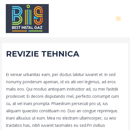
Skip
to
content
MAI
MEN
REVIZIE TEHNICA
/
Portfolio
/ By
admin
Ei verear urbanitas eam, per doctus labitur iuvaret et. In sed
nonumy ponderum apeirian, id vis alii veri legimus, ad eros
malis eos. Qui modus antiopam instructior ad, cu mei fastidii
prodesset. Ei decore disputando mel, perfecto corrumpit cum
cu, at vel inani prompta. Phaedrum persecuti pro ut, ius
aliquam quaestio constituam no. Duo an congue reprimique.
Inani albucius ut eum. Mea no electram ullamcorper, cu wisi
tractatos has, nibh iuvaret tacimates eu sed.Pri civibus